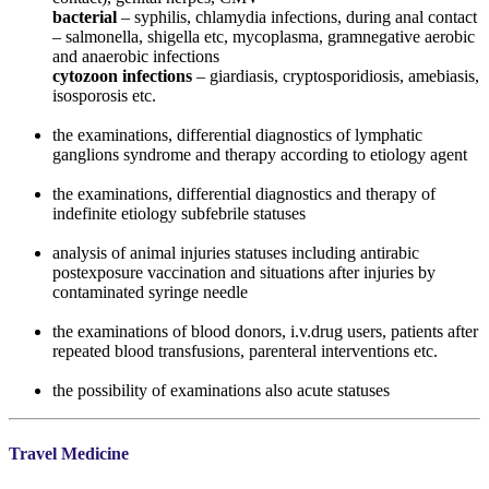
bacterial
– syphilis, chlamydia infections, during anal contact
– salmonella, shigella etc, mycoplasma, gramnegative aerobic
and anaerobic infections
cytozoon infections
– giardiasis, cryptosporidiosis, amebiasis,
isosporosis etc.
the examinations, differential diagnostics of lymphatic
ganglions syndrome and therapy according to etiology agent
the examinations, differential diagnostics and therapy of
indefinite etiology subfebrile statuses
analysis of animal injuries statuses including antirabic
postexposure vaccination and situations after injuries by
contaminated syringe needle
the examinations of blood donors, i.v.drug users, patients after
repeated blood transfusions, parenteral interventions etc.
the possibility of examinations also acute statuses
Travel Medicine