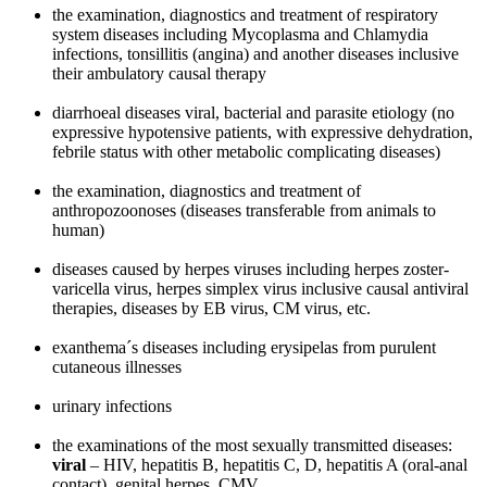
the examination, diagnostics and treatment of respiratory
system diseases including Mycoplasma and Chlamydia
infections, tonsillitis (angina) and another diseases inclusive
their ambulatory causal therapy
diarrhoeal diseases viral, bacterial and parasite etiology (no
expressive hypotensive patients, with expressive dehydration,
febrile status with other metabolic complicating diseases)
the examination, diagnostics and treatment of
anthropozoonoses (diseases transferable from animals to
human)
diseases caused by herpes viruses including herpes zoster-
varicella virus, herpes simplex virus inclusive causal antiviral
therapies, diseases by EB virus, CM virus, etc.
exanthema´s diseases including erysipelas from purulent
cutaneous illnesses
urinary infections
the examinations of the most sexually transmitted diseases:
viral
– HIV, hepatitis B, hepatitis C, D, hepatitis A (oral-anal
contact), genital herpes, CMV