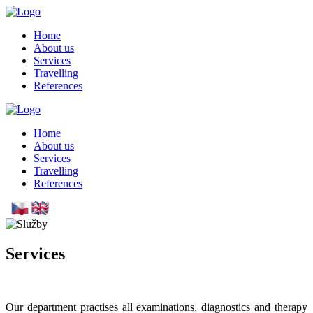
Skip
to
Home
main
About us
content
Services
Travelling
References
Home
About us
Services
Travelling
References
Services
Our department practises all examinations, diagnostics and therapy