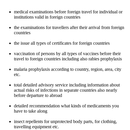
medical examinations before foreign travel for individual or
institutions valid in foreign countries
the examinations for travellers after their arrival from foreign
countries
the issue all types of certificates for foreign countries
vaccination of persons by all types of vaccines before their
travel to foreign countries including also rabies prophylaxis
malaria prophylaxis according to country, region, area, city
etc.
total detailed advisory service including information about
actual risks of infections in separate countries also nearly
before departure to abroad
detailed recommendation what kinds of medicaments you
have to take along
insect repellents for unprotected body parts, for clothing,
travelling equipment etc.