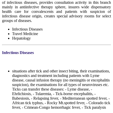
of infectious diseases, provides consultation activity in this branch
mainly in antiinfective therapy sphere, insures wide dispensatory
health care for convalescents and patients with suspicion of
infectious disease origin, creates special advisory rooms for select
groups of diseases.
Infectious Diseases
Travel Medicine
Hepatology
Infectious Diseases
situations after tick and other insect biting, their examinations,
diagnostics and treatment including patients with Lyme
disease, causal infusion therapy (no meningitis or encephalitis
suspicion), the examinations for all types of neuroviruses etc.
Ticks can transfer these diseases: - Lyme disease, -
Ehrlichiosis, - Tularemia, - Tick-borne encephalitis, -
Babesiosis, - Relapsing fever, - Mediterranean spotted fever, -
African tick typhus, - Rocky Mt.spotted fever, - Colorado tick
fever, - Crimean-Congo hemorrhagic fever, - Tick paralysis