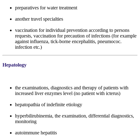
preparatives for water treatment
another travel specialties
vaccination for individual prevention according to persons
requests, vaccination for precaution of infections (for example
against influenza, tick-borne encephalitis, pneumococ.
infection etc.)
Hepatology
the examinations, diagnostics and therapy of patients with
increased liver enzymes level (no patient with icterus)
hepatopathia of indefinite etiology
hyperbilirubinemia, the examination, differential diagnostics,
monitoring
autoimmune hepatitis